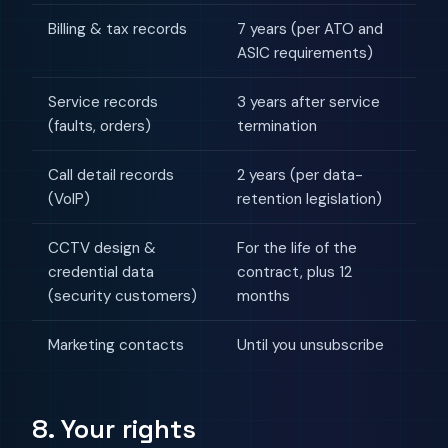
Billing & tax records
7 years (per ATO and
ASIC requirements)
Service records
3 years after service
(faults, orders)
termination
Call detail records
2 years (per data-
(VoIP)
retention legislation)
CCTV design &
For the life of the
credential data
contract, plus 12
(security customers)
months
Marketing contacts
Until you unsubscribe
8. Your rights