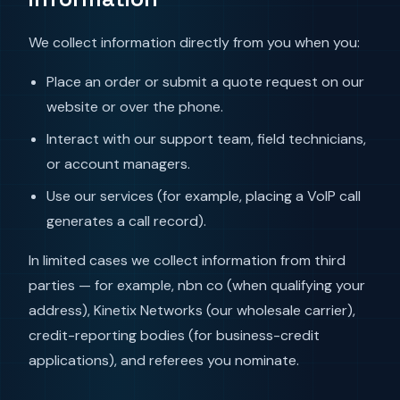
We collect information directly from you when you:
Place an order or submit a quote request on our
website or over the phone.
Interact with our support team, field technicians,
or account managers.
Use our services (for example, placing a VoIP call
generates a call record).
In limited cases we collect information from third
parties — for example, nbn co (when qualifying your
address), Kinetix Networks (our wholesale carrier),
credit-reporting bodies (for business-credit
applications), and referees you nominate.