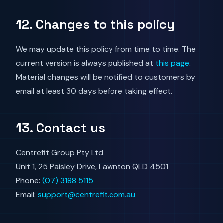
12. Changes to this policy
We may update this policy from time to time. The
current version is always published at
this page
.
Material changes will be notified to customers by
email at least 30 days before taking effect.
13. Contact us
Centrefit Group Pty Ltd
Unit 1, 25 Paisley Drive, Lawnton QLD 4501
Phone:
(07) 3188 5115
Email:
support@centrefit.com.au