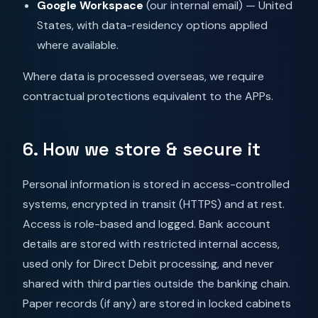
Google Workspace
(our internal email) — United
States, with data-residency options applied
where available.
Where data is processed overseas, we require
contractual protections equivalent to the APPs.
6. How we store & secure it
Personal information is stored in access-controlled
systems, encrypted in transit (HTTPS) and at rest.
Access is role-based and logged. Bank account
details are stored with restricted internal access,
used only for Direct Debit processing, and never
shared with third parties outside the banking chain.
Paper records (if any) are stored in locked cabinets