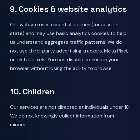
9. Cookies & website analytics
Our website uses essential cookies (for session
state) and may use basic analytics cookies to help
us understand aggregate traffic patterns. We do
not use third-party advertising trackers, Meta Pixel,
or TikTok pixels. You can disable cookies in your
browser without losing the ability to browse.
10. Children
Our services are not directed at individuals under 18.
We do not knowingly collect information from
minors.