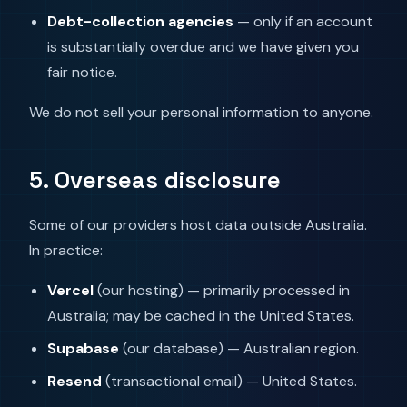
Debt-collection agencies
— only if an account
is substantially overdue and we have given you
fair notice.
We do not sell your personal information to anyone.
5. Overseas disclosure
Some of our providers host data outside Australia.
In practice:
Vercel
(our hosting) — primarily processed in
Australia; may be cached in the United States.
Supabase
(our database) — Australian region.
Resend
(transactional email) — United States.