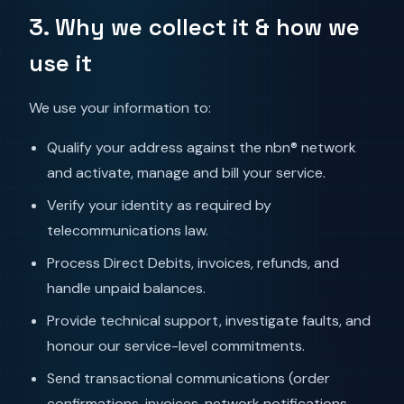
3. Why we collect it & how we
use it
We use your information to:
Qualify your address against the nbn® network
and activate, manage and bill your service.
Verify your identity as required by
telecommunications law.
Process Direct Debits, invoices, refunds, and
handle unpaid balances.
Provide technical support, investigate faults, and
honour our service-level commitments.
Send transactional communications (order
confirmations, invoices, network notifications,