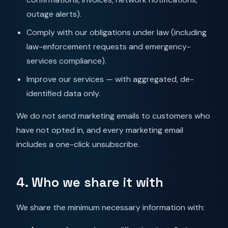
outage alerts).
Comply with our obligations under law (including
law-enforcement requests and emergency-
services compliance).
Improve our services — with aggregated, de-
identified data only.
We do not send marketing emails to customers who
have not opted in, and every marketing email
includes a one-click unsubscribe.
4. Who we share it with
We share the minimum necessary information with: