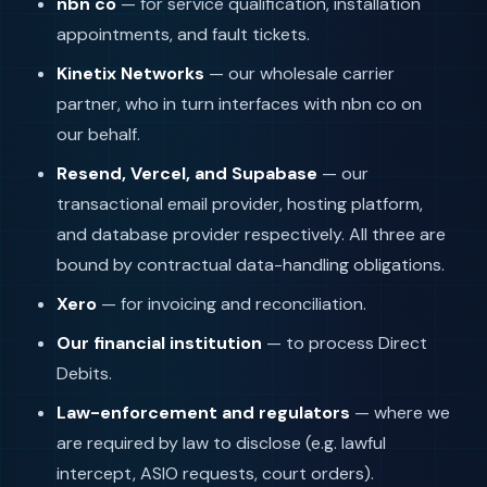
nbn co
— for service qualification, installation
appointments, and fault tickets.
Kinetix Networks
— our wholesale carrier
partner, who in turn interfaces with nbn co on
our behalf.
Resend, Vercel, and Supabase
— our
transactional email provider, hosting platform,
and database provider respectively. All three are
bound by contractual data-handling obligations.
Xero
— for invoicing and reconciliation.
Our financial institution
— to process Direct
Debits.
Law-enforcement and regulators
— where we
are required by law to disclose (e.g. lawful
intercept, ASIO requests, court orders).