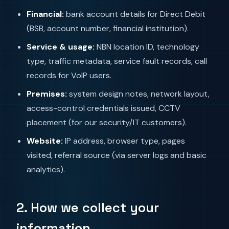
Financial:
bank account details for Direct Debit
(BSB, account number, financial institution).
Service & usage:
NBN location ID, technology
type, traffic metadata, service fault records, call
records for VoIP users.
Premises:
system design notes, network layout,
access-control credentials issued, CCTV
placement (for our security/IT customers).
Website:
IP address, browser type, pages
visited, referral source (via server logs and basic
analytics).
2. How we collect your
information