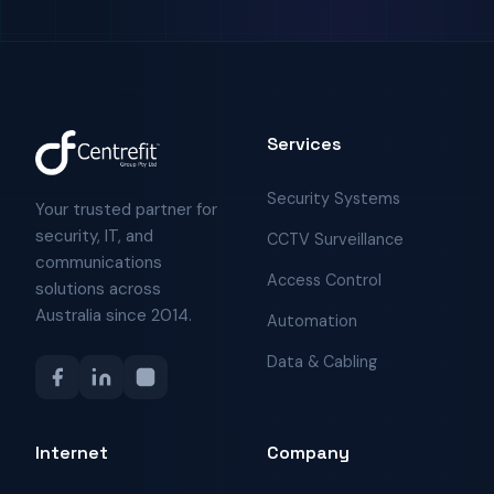
Services
Security Systems
Your trusted partner for
security, IT, and
CCTV Surveillance
communications
Access Control
solutions across
Australia since 2014.
Automation
Data & Cabling
Internet
Company