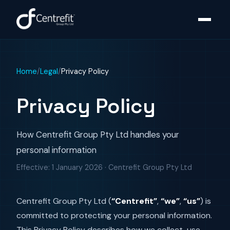
Home
/
Legal
/
Privacy Policy
Privacy Policy
How Centrefit Group Pty Ltd handles your
personal information
Effective:
1 January 2026
· Centrefit Group Pty Ltd
Centrefit Group Pty Ltd (
“Centrefit”
,
“we”
,
“us”
) is
committed to protecting your personal information.
This Privacy Policy describes how we collect, use,