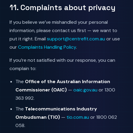
11. Complaints about privacy
If you believe we’ve mishandled your personal
information, please contact us first — we want to
put it right. Email
support@centrefit.com.au
or use
our
Complaints Handling Policy
.
If you’re not satisfied with our response, you can
complain to:
The
Office of the Australian Information
Commissioner (OAIC)
—
oaic.gov.au
or 1300
363 992.
The
Telecommunications Industry
Ombudsman (TIO)
—
tio.com.au
or 1800 062
058.