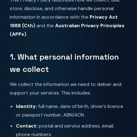
store, disclose, and otherwise handle personal
information in accordance with the
Privacy Act
1988 (Cth)
and the
Australian Privacy Principles
(APPs)
.
1. What personal information
we collect
We collect the information we need to deliver and
support your services. This includes:
Identity:
full name, date of birth, driver’s licence
or passport number, ABN/ACN.
Contact:
postal and service address, email,
phone numbers.