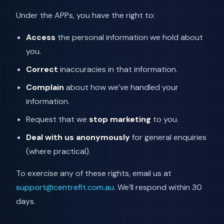
Under the APPs, you have the right to:
Access
the personal information we hold about
you.
Correct
inaccuracies in that information.
Complain
about how we’ve handled your
information.
Request that we
stop marketing
to you.
Deal with us anonymously
for general enquiries
(where practical).
To exercise any of these rights, email us at
support@centrefit.com.au
. We’ll respond within 30
days.