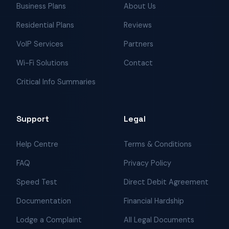
Business Plans
About Us
Residential Plans
Reviews
VoIP Services
Partners
Wi-Fi Solutions
Contact
Critical Info Summaries
Support
Legal
Help Centre
Terms & Conditions
FAQ
Privacy Policy
Speed Test
Direct Debit Agreement
Documentation
Financial Hardship
Lodge a Complaint
All Legal Documents