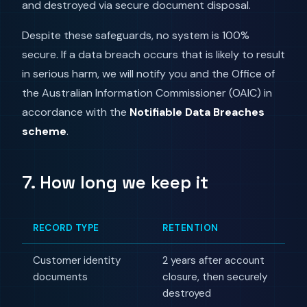
and destroyed via secure document disposal.
Despite these safeguards, no system is 100%
secure. If a data breach occurs that is likely to result
in serious harm, we will notify you and the Office of
the Australian Information Commissioner (OAIC) in
accordance with the
Notifiable Data Breaches
scheme
.
7. How long we keep it
RECORD TYPE
RETENTION
Customer identity
2 years after account
documents
closure, then securely
destroyed